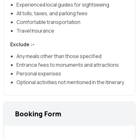
Experienced local guides for sightseeing
All tolls, taxes, and parking fees
Comfortable transportation
Travel Insurance
Exclude :-
Any meals other than those specified
Entrance fees to monuments and attractions
Personal expenses
Optional activities not mentioned in the itinerary
Booking Form