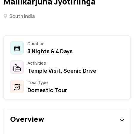
Mallikarjuna Jyotirlinga
South India
Duration
3 Nights & 4 Days
Activities
Temple Visit, Scenic Drive
Tour Type
Domestic Tour
Overview