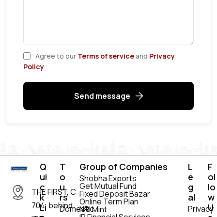
Agree to our
Terms of service
and
Privacy
Policy
Send message
Q
T
Group of Companies
L
F
ui
o
e
ol
Shobha Exports
Get Mutual Fund
c
u
g
lo
THE FIRST, C
Fixed Deposit Bazar
k
rs
al
w
Online Term Plan
704, behind
Li
U
Domestic
Privacy
NRI Mint
IR Financial Services