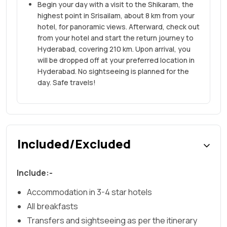
Begin your day with a visit to the Shikaram, the
highest point in Srisailam, about 8 km from your
hotel, for panoramic views. Afterward, check out
from your hotel and start the return journey to
Hyderabad, covering 210 km. Upon arrival, you
will be dropped off at your preferred location in
Hyderabad. No sightseeing is planned for the
day. Safe travels!
Included/Excluded
Include:-
Accommodation in 3-4 star hotels
All breakfasts
Transfers and sightseeing as per the itinerary