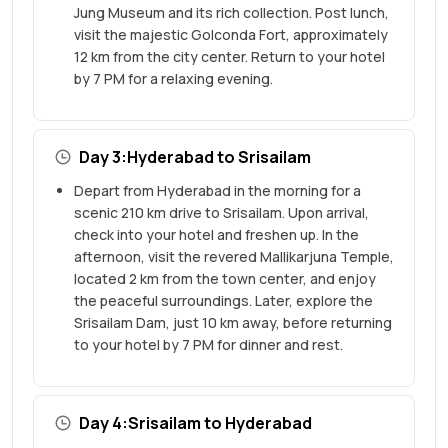
Jung Museum and its rich collection. Post lunch,
visit the majestic Golconda Fort, approximately
12 km from the city center. Return to your hotel
by 7 PM for a relaxing evening.
Day 3:Hyderabad to Srisailam
Depart from Hyderabad in the morning for a
scenic 210 km drive to Srisailam. Upon arrival,
check into your hotel and freshen up. In the
afternoon, visit the revered Mallikarjuna Temple,
located 2 km from the town center, and enjoy
the peaceful surroundings. Later, explore the
Srisailam Dam, just 10 km away, before returning
to your hotel by 7 PM for dinner and rest.
Day 4:Srisailam to Hyderabad