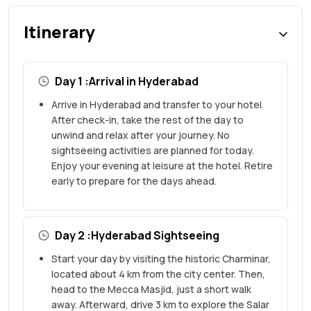
Itinerary
Day 1 :Arrival in Hyderabad
Arrive in Hyderabad and transfer to your hotel.
After check-in, take the rest of the day to
unwind and relax after your journey. No
sightseeing activities are planned for today.
Enjoy your evening at leisure at the hotel. Retire
early to prepare for the days ahead.
Day 2 :Hyderabad Sightseeing
Start your day by visiting the historic Charminar,
located about 4 km from the city center. Then,
head to the Mecca Masjid, just a short walk
away. Afterward, drive 3 km to explore the Salar