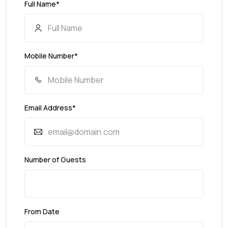
Full Name*
Mobile Number*
Email Address*
Number of Guests
From Date