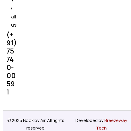
?
C
all
us
(+
91)
75
74
0-
00
59
1
© 2025 Book by Air. All rights
Developed by
Breezeway
reserved.
Tech