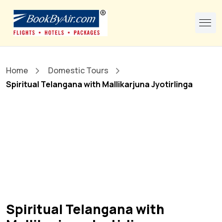
Home
Domestic Tours
Spiritual Telangana with Mallikarjuna Jyotirlinga
Spiritual Telangana with