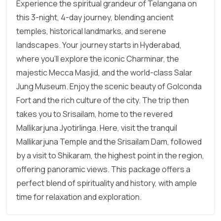
Experience the spiritual grandeur of Telangana on
this 3-night, 4-day journey, blending ancient
temples, historical landmarks, and serene
landscapes. Your journey starts in Hyderabad,
where you’ll explore the iconic Charminar, the
majestic Mecca Masjid, and the world-class Salar
Jung Museum. Enjoy the scenic beauty of Golconda
Fort and the rich culture of the city. The trip then
takes you to Srisailam, home to the revered
Mallikarjuna Jyotirlinga. Here, visit the tranquil
Mallikarjuna Temple and the Srisailam Dam, followed
by a visit to Shikaram, the highest point in the region,
offering panoramic views. This package offers a
perfect blend of spirituality and history, with ample
time for relaxation and exploration.