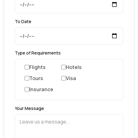
To Date
Type of Requirements
Flights
Hotels
Tours
Visa
Insurance
Your Message