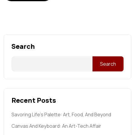
Search
Search
Recent Posts
Savoring Life’s Palette: Art, Food, And Beyond
Canvas And Keyboard: An Art-Tech Affair