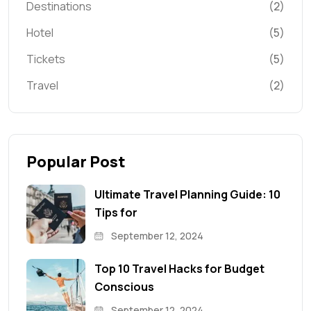
Destinations
(2)
Hotel
(5)
Tickets
(5)
Travel
(2)
Popular Post
Ultimate Travel Planning Guide: 10
Tips for
September 12, 2024
Top 10 Travel Hacks for Budget
Conscious
September 12, 2024