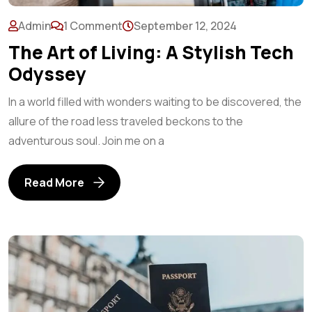
Admin
1 Comment
September 12, 2024
The Art of Living: A Stylish Tech
Odyssey
In a world filled with wonders waiting to be discovered, the
allure of the road less traveled beckons to the
adventurous soul. Join me on a
Read More