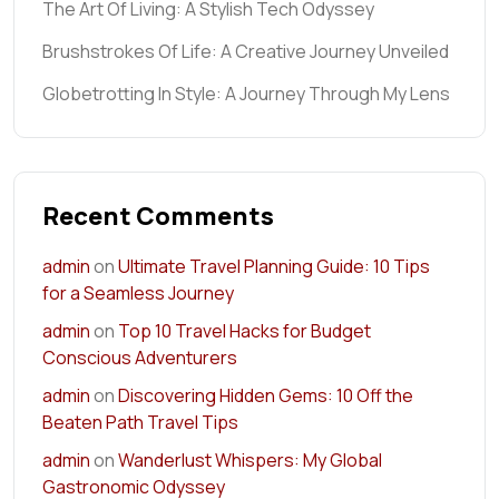
The Art Of Living: A Stylish Tech Odyssey
Brushstrokes Of Life: A Creative Journey Unveiled
Globetrotting In Style: A Journey Through My Lens
Recent Comments
admin
on
Ultimate Travel Planning Guide: 10 Tips
for a Seamless Journey
admin
on
Top 10 Travel Hacks for Budget
Conscious Adventurers
admin
on
Discovering Hidden Gems: 10 Off the
Beaten Path Travel Tips
admin
on
Wanderlust Whispers: My Global
Gastronomic Odyssey