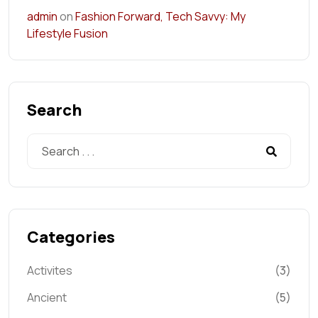
admin
on
Fashion Forward, Tech Savvy: My
Lifestyle Fusion
Search
Categories
Activites
(3)
Ancient
(5)