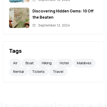
Discovering Hidden Gems: 10 Off
the Beaten
September 12, 2024
Tags
Air
Boat
Hiking
Hotel
Maldives
Rental
Tickets
Travel