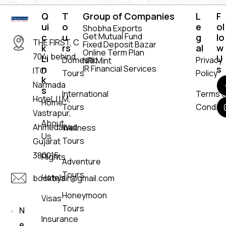
Q
T
Group of Companies
L
F
ui
o
e
ol
Shobha Exports
Get Mutual Fund
c
u
g
lo
THE FIRST, C
Fixed Deposit Bazar
k
rs
al
w
Online Term Plan
704, behind
Li
U
Domestic
Privacy
NRI Mint
n
IR Financial Services
s
ITC
Tours
Policy
k
Narmada
s
International
Terms 
Hotel, I I M,
Home
Tours
Conditi
Vastrapur,
About
Ahmedabad,
Wellness
Us
Tours
Gujarat
380015
Flights
Adventure
Tours
Hotels
bookbyair@gmail.com
Honeymoon
Visas
Tours
N
Insurance
e