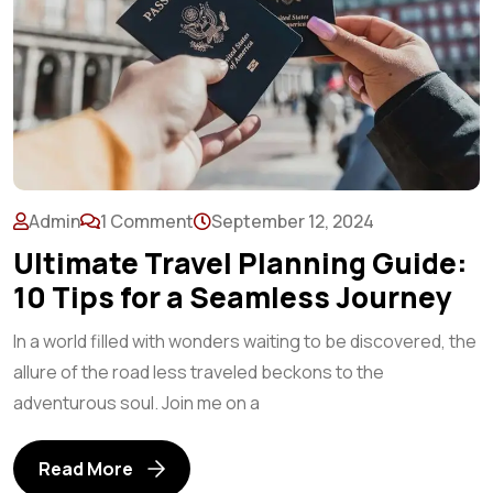
Admin
1 Comment
September 12, 2024
Ultimate Travel Planning Guide:
10 Tips for a Seamless Journey
In a world filled with wonders waiting to be discovered, the
allure of the road less traveled beckons to the
adventurous soul. Join me on a
Read More